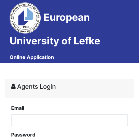
European
University of Lefke
Online Application
Agents Login
Email
Password