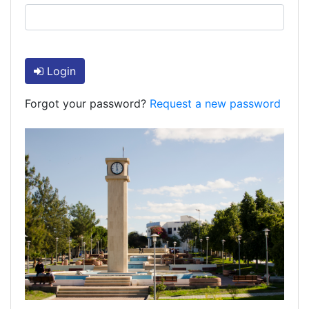
Login
Forgot your password?
Request a new password